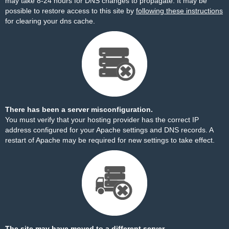
may take 8-24 hours for DNS changes to propagate. It may be
possible to restore access to this site by
following these instructions
for clearing your dns cache.
There has been a server misconfiguration.
You must verify that your hosting provider has the correct IP
address configured for your Apache settings and DNS records. A
restart of Apache may be required for new settings to take effect.
The site may have moved to a different server.