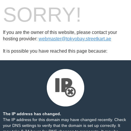
SORRY!
If you are the owner of this website, please contact your
hosting provider:
webmaster@tokyobay.streetkart.ae
It is possible you have reached this page because:
The IP address has changed.
The IP address for this domain may have changed recently. Check
your DNS settings to verify that the domain is set up correctly. It